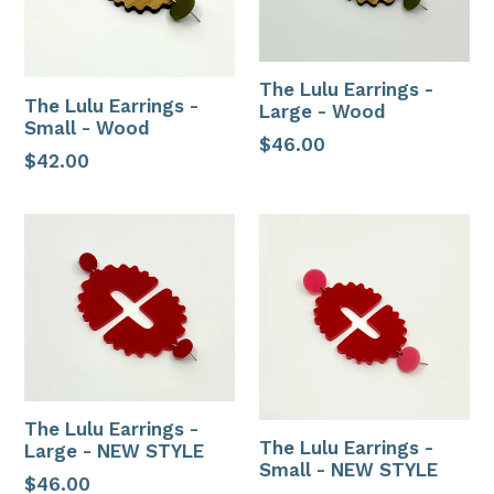
The Lulu Earrings -
The Lulu Earrings -
Large - Wood
Small - Wood
Regular
$46.00
Regular
$42.00
price
price
The Lulu Earrings -
The Lulu Earrings -
Large - NEW STYLE
Small - NEW STYLE
Regular
$46.00