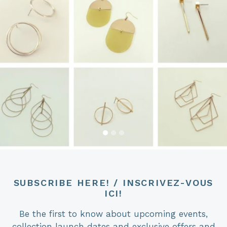
SUBSCRIBE HERE! / INSCRIVEZ-VOUS
ICI!
Be the first to know about upcoming events,
collection launch dates and exclusive offers and