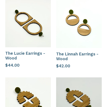
The Lucie Earrings -
The Linnah Earrings -
Wood
Wood
Regular
$44.00
Regular
$42.00
price
price