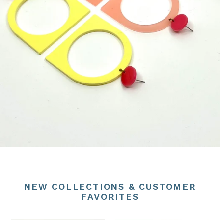
NEW COLLECTIONS & CUSTOMER
FAVORITES