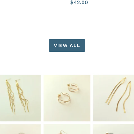
Regular
$42.00
price
price
VIEW ALL
Pause
slideshow