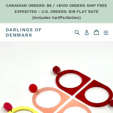
Skip
CANADIAN ORDERS: $6 / +$100 ORDERS SHIP FREE
to
EXPEDITED - U.S. ORDERS: $18 FLAT RATE
content
(includes tariffs/duties)
DARLINGS OF
Search
Cart
Cart
e
Log in
DENMARK